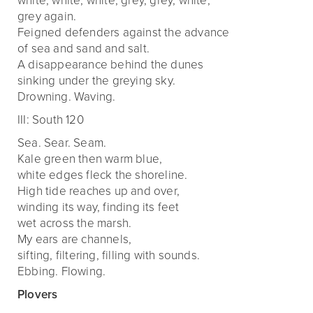
white, white, white, grey, grey, white,
grey again.
Feigned defenders against the advance
of sea and sand and salt.
A disappearance behind the dunes
sinking under the greying sky.
Drowning. Waving.
III: South 120
Sea. Sear. Seam.
Kale green then warm blue,
white edges fleck the shoreline.
High tide reaches up and over,
winding its way, finding its feet
wet across the marsh.
My ears are channels,
sifting, filtering, filling with sounds.
Ebbing. Flowing.
Plovers