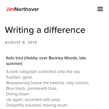
Jim
Northover
Skip
Writing a difference
to
content
AUGUST 8, 2019
Italic bird (Hobby over Beckley Woods, late
summer)
A dark calligraph scratched onto the sky,
Sudden, gone.
Reappearing below the treeline, inky colours:
Blue black, permanent blue,
Diving down.
Up again, accented with prey;
Dragonfly snacked, moving south.