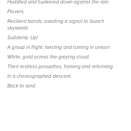
Huddled and hunkered down against the rain
Plovers.
Resilient bands, awaiting a signal to launch
skywards
Suddenly. Up!
A group in flight: twisting and turning in unison
White, gold across the greying cloud.
Their restless pirouettes, forming and reforming
In a choreographed descent.
Back to land.