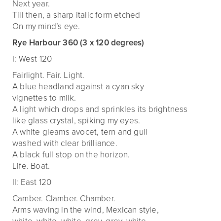
Next year.
Till then, a sharp italic form etched
On my mind’s eye.
Rye Harbour 360 (3 x 120 degrees)
I: West 120
Fairlight. Fair. Light.
A blue headland against a cyan sky
vignettes to milk.
A light which drops and sprinkles its brightness
like glass crystal, spiking my eyes.
A white gleams avocet, tern and gull
washed with clear brilliance.
A black full stop on the horizon.
Life. Boat.
II: East 120
Camber. Clamber. Chamber.
Arms waving in the wind, Mexican style,