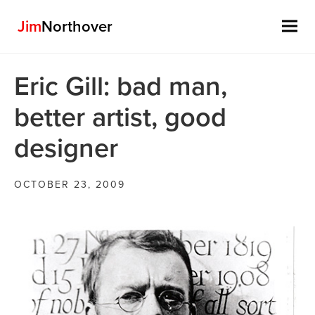
Jim
Northover
Skip
Eric Gill: bad man,
to
content
better artist, good
designer
OCTOBER 23, 2009