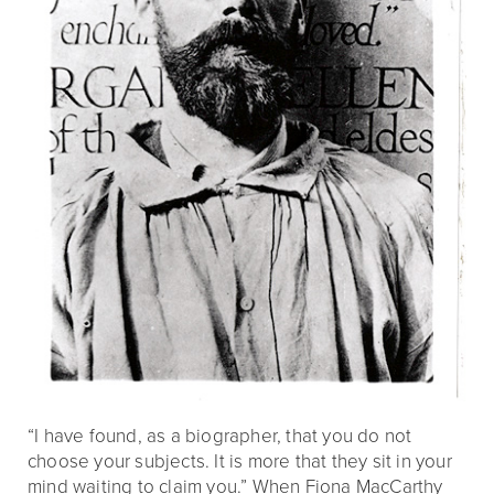
“I have found, as a biographer, that you do not
choose your subjects. It is more that they sit in your
mind waiting to claim you.” When Fiona MacCarthy