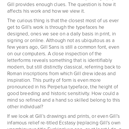
Gill provides enough clues. The question is how it
affects his work and how we view it.
The curious thing is that the closest most of us ever
get to Gill’s work is through the typefaces he
designed, ones we see on a daily basis in print, in
signing or online. Although not as ubiquitous as a
few years ago, Gill Sans is still a common font, even
on our computers. A close inspection of the
letterforms reveals something that is identifiably
modern, but still distinctly classical, referring back to
Roman inscriptions from which Gill drew ideas and
inspiration. This purity of form is even more
pronounced in his Perpetua typeface, the height of
good breeding and historic sensitivity. How could a
mind so refined and a hand so skilled belong to this
other individual?
If we look at Gill’s drawings and prints, or even Gill’s
infamous relief re-titled Ecstasy (replacing Gill’s own