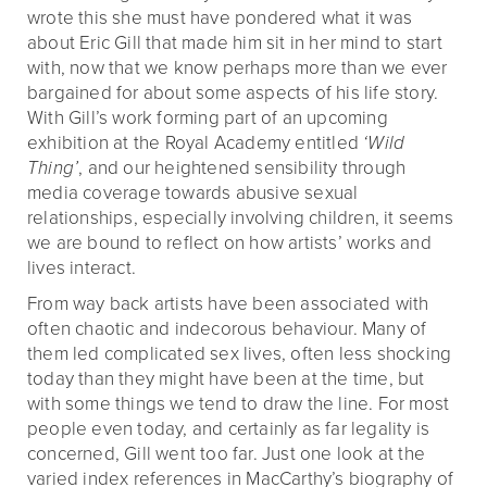
wrote this she must have pondered what it was
about Eric Gill that made him sit in her mind to start
with, now that we know perhaps more than we ever
bargained for about some aspects of his life story.
With Gill’s work forming part of an upcoming
exhibition at the Royal Academy entitled
‘Wild
Thing’
, and our heightened sensibility through
media coverage towards abusive sexual
relationships, especially involving children, it seems
we are bound to reflect on how artists’ works and
lives interact.
From way back artists have been associated with
often chaotic and indecorous behaviour. Many of
them led complicated sex lives, often less shocking
today than they might have been at the time, but
with some things we tend to draw the line. For most
people even today, and certainly as far legality is
concerned, Gill went too far. Just one look at the
varied index references in MacCarthy’s biography of