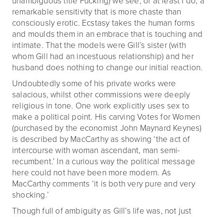
unambiguous title Fucking) we see, or at least I do, a
remarkable sensitivity that is more chaste than
consciously erotic. Ecstasy takes the human forms
and moulds them in an embrace that is touching and
intimate. That the models were Gill’s sister (with
whom Gill had an incestuous relationship) and her
husband does nothing to change our initial reaction.
Undoubtedly some of his private works were
salacious, whilst other commissions were deeply
religious in tone. One work explicitly uses sex to
make a political point. His carving Votes for Women
(purchased by the economist John Maynard Keynes)
is described by MacCarthy as showing ‘the act of
intercourse with woman ascendant, man semi-
recumbent.’ In a curious way the political message
here could not have been more modern. As
MacCarthy comments ‘it is both very pure and very
shocking.’
Though full of ambiguity as Gill’s life was, not just