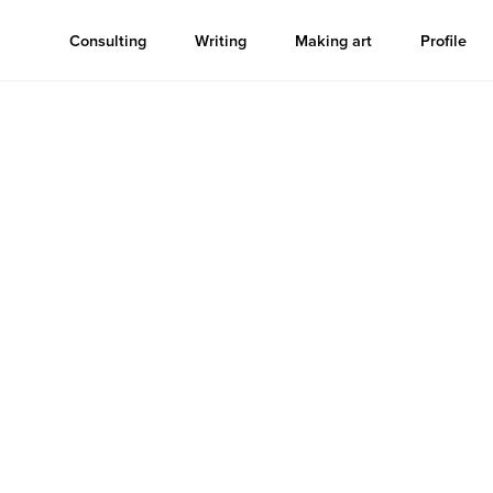
Consulting
Writing
Making art
Profile