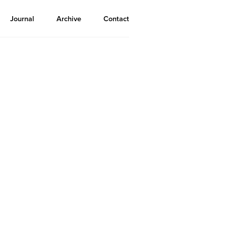
Journal
Archive
Contact