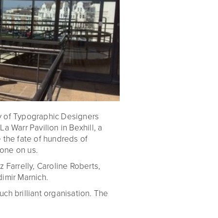
y of Typographic Designers
a Warr Pavilion in Bexhill, a
 the fate of hundreds of
one on us.
iz Farrelly, Caroline Roberts,
imir Marnich.
ch brilliant organisation. The