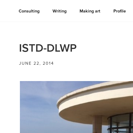
Consulting
Writing
Making art
Profile
ISTD-DLWP
JUNE 22, 2014