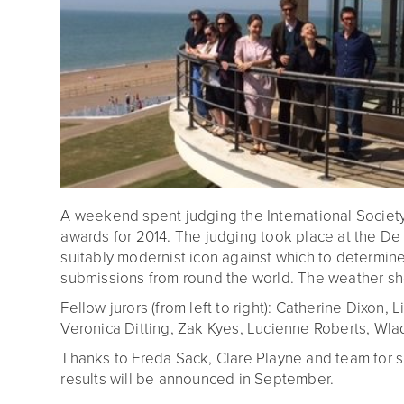
A weekend spent judging the International Societ
awards for 2014. The judging took place at the De L
suitably modernist icon against which to determine
submissions from round the world. The weather sh
Fellow jurors (from left to right): Catherine Dixon, L
Veronica Ditting, Zak Kyes, Lucienne Roberts, Wlad
Thanks to Freda Sack, Clare Playne and team for su
results will be announced in September.