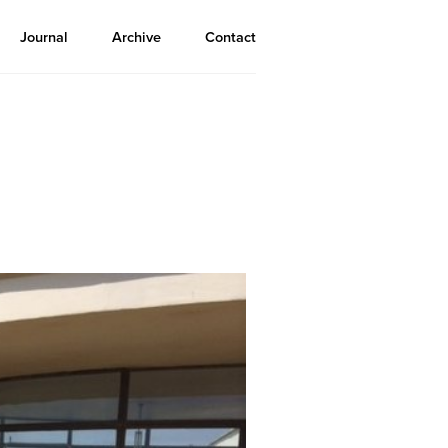
Journal
Archive
Contact