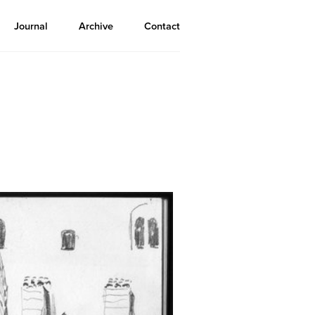
Journal
Archive
Contact