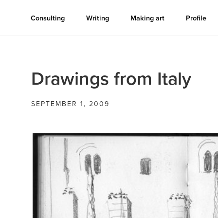
Consulting
Writing
Making art
Profile
Drawings from Italy
SEPTEMBER 1, 2009