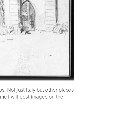
ps. Not just Italy but other places
ime I will post images on the