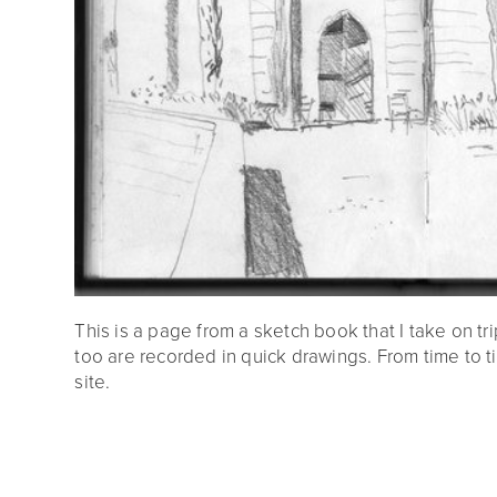
This is a page from a sketch book that I take on tri
too are recorded in quick drawings. From time to t
site.