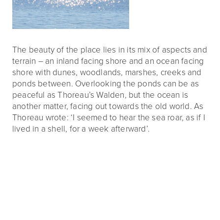
The beauty of the place lies in its mix of aspects and
terrain – an inland facing shore and an ocean facing
shore with dunes, woodlands, marshes, creeks and
ponds between. Overlooking the ponds can be as
peaceful as Thoreau’s Walden, but the ocean is
another matter, facing out towards the old world. As
Thoreau wrote: ‘I seemed to hear the sea roar, as if I
lived in a shell, for a week afterward’.