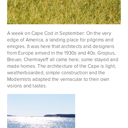
A week on Cape Cod in September: On the very
edge of America, a landing place for pilgrims and
emigres. It was here that architects and designers
from Europe arrived in the 1930s and 40s. Gropius,
Breuer, Chermayeff all came here; some stayed and
made homes. The architecture of the Cape is light,
weatherboarded, simple construction and the
Modernists adapted the vernacular to their own
visions and tastes.