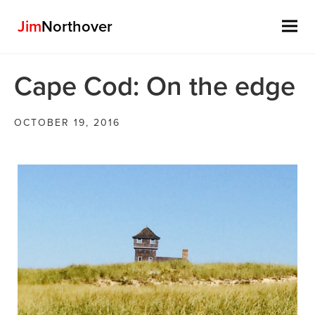
Jim
Northover
Skip
Cape Cod: On the edge
to
content
OCTOBER 19, 2016