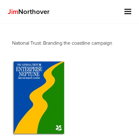
Jim
Northover
Skip
to
National Trust: Branding the coastline campaign
content