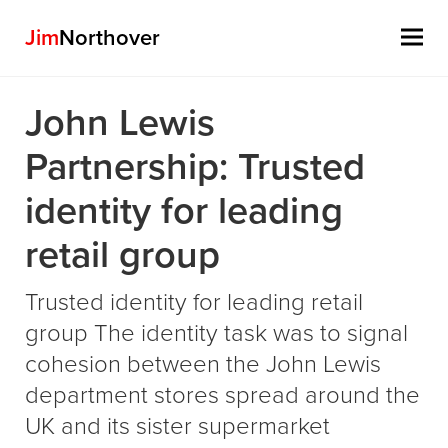
Jim
Northover
Skip
John Lewis
to
content
Partnership: Trusted
identity for leading
retail group
Trusted identity for leading retail
group The identity task was to signal
cohesion between the John Lewis
department stores spread around the
UK and its sister supermarket