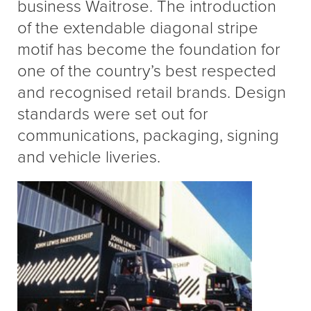
business Waitrose. The introduction
of the extendable diagonal stripe
motif has become the foundation for
one of the country’s best respected
and recognised retail brands. Design
standards were set out for
communications, packaging, signing
and vehicle liveries.